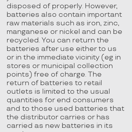
disposed of properly. However,
batteries also contain important
raw materials such as iron, zinc,
manganese or nickel and can be
recycled. You can return the
batteries after use either to us
or in the immediate vicinity (eg in
stores or municipal collection
points) free of charge. The
return of batteries to retail
outlets is limited to the usual
quantities for end consumers
and to those used batteries that
the distributor carries or has
carried as new batteries in its