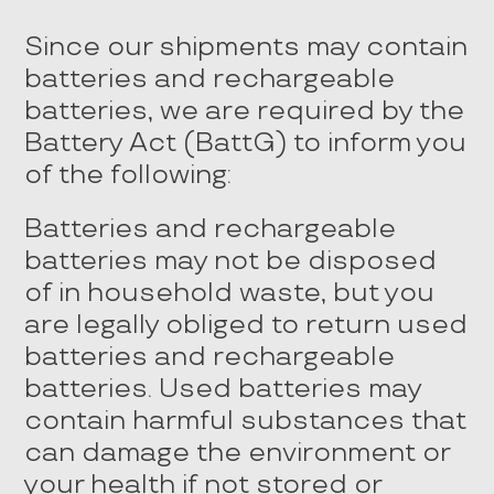
Since our shipments may contain
batteries and rechargeable
batteries, we are required by the
Battery Act (BattG) to inform you
of the following:
Batteries and rechargeable
batteries may not be disposed
of in household waste, but you
are legally obliged to return used
batteries and rechargeable
batteries. Used batteries may
contain harmful substances that
can damage the environment or
your health if not stored or