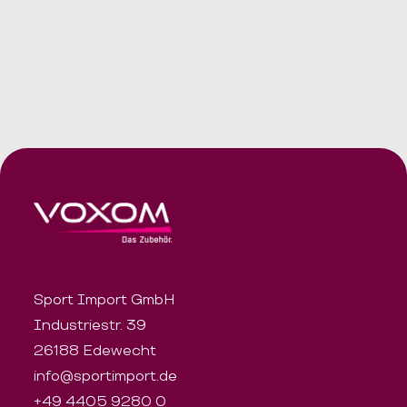
Sport Import GmbH
Industriestr. 39
26188 Edewecht
info@sportimport.de
+49 4405 9280 0