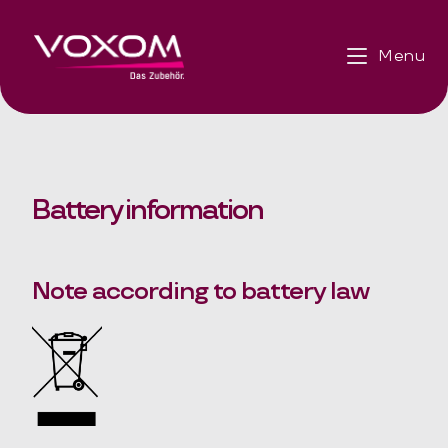
Menu
Battery information
Note according to battery law