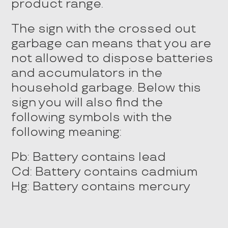
product range.
The sign with the crossed out
garbage can means that you are
not allowed to dispose batteries
and accumulators in the
household garbage. Below this
sign you will also find the
following symbols with the
following meaning:
Pb: Battery contains lead
Cd: Battery contains cadmium
Hg: Battery contains mercury